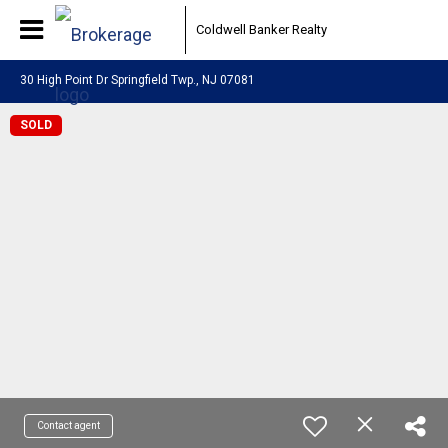
Coldwell Banker Realty
30 High Point Dr Springfield Twp., NJ 07081
SOLD
Contact agent