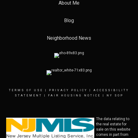
About Me
Blog
Neighborhood News
TERMS OF USE
|
PRIVACY POLICY
|
ACCESSIBILITY
STATEMENT
|
FAIR HOUSING NOTICE
|
NY SOP
The data relating to
the real estate for
sale on this website
comes in part from