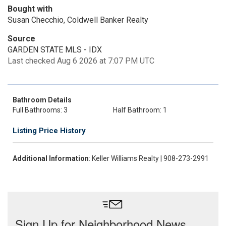
Bought with
Susan Checchio, Coldwell Banker Realty
Source
GARDEN STATE MLS - IDX
Last checked Aug 6 2026 at 7:07 PM UTC
Bathroom Details
Full Bathrooms: 3
Half Bathroom: 1
Listing Price History
Additional Information
: Keller Williams Realty | 908-273-2991