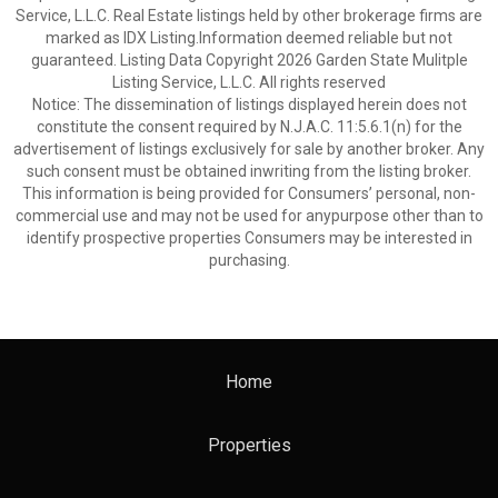
Service, L.L.C. Real Estate listings held by other brokerage firms are
marked as IDX Listing.Information deemed reliable but not
guaranteed. Listing Data Copyright 2026 Garden State Mulitple
Listing Service, L.L.C. All rights reserved
Notice: The dissemination of listings displayed herein does not
constitute the consent required by N.J.A.C. 11:5.6.1(n) for the
advertisement of listings exclusively for sale by another broker. Any
such consent must be obtained inwriting from the listing broker.
This information is being provided for Consumers’ personal, non-
commercial use and may not be used for anypurpose other than to
identify prospective properties Consumers may be interested in
purchasing.
Home
Properties