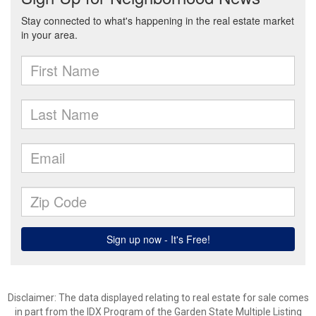
Disclaimer: The data displayed relating to real estate for sale comes
in part from the IDX Program of the Garden State Multiple Listing