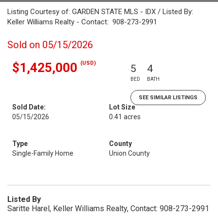
Listing Courtesy of: GARDEN STATE MLS - IDX / Listed By:
Keller Williams Realty - Contact: 908-273-2991
Sold on 05/15/2026
(USD)
$1,425,000
5
4
BED
BATH
SEE SIMILAR LISTINGS
Sold Date:
Lot Size
05/15/2026
0.41 acres
Type
County
Single-Family Home
Union County
Listed By
Saritte Harel, Keller Williams Realty, Contact: 908-273-2991