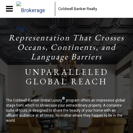
Coldwell Banker Realty
Representation That Crosses
Oceans, Continents, and
Language Barriers
UNPARALLELED
GLOBAL REACH
®
The Coldwell Banker Global Luxury
program offers an impressive global
stage from which to showcase your extraordinary property. A complete
suite of tools is designed to share the beauty of your home with an
affluent audience at all times, no matter where they happen to be in the
world.