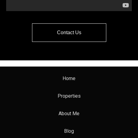
Contact Us
Home
Properties
About Me
Blog