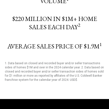
VOLUME
$220 MILLION IN $1M+ HOME
2
SALES EACH DAY
1
AVERAGE SALES PRICE OF $1.9M
1. Data based on closed and recorded buyer and/or seller transactions
sides of homes $1M and over in the 2024 calendar year. 2. Data based on
closed and recorded buyer and/or seller transaction sides of homes sold
for $1 million or more as reported by affiliates of the U.S. Coldwell Banker
franchise system for the calendar year of 2024. USD$.