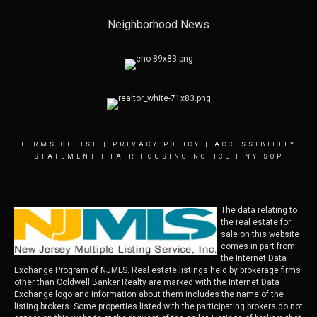
Neighborhood News
TERMS OF USE
|
PRIVACY POLICY
|
ACCESSIBILITY
STATEMENT
|
FAIR HOUSING NOTICE
|
NY SOP
The data relating to
the real estate for
sale on this website
comes in part from
the Internet Data
Exchange Program of NJMLS. Real estate listings held by brokerage firms
other than Coldwell Banker Realty are marked with the Internet Data
Exchange logo and information about them includes the name of the
listing brokers. Some properties listed with the participating brokers do not