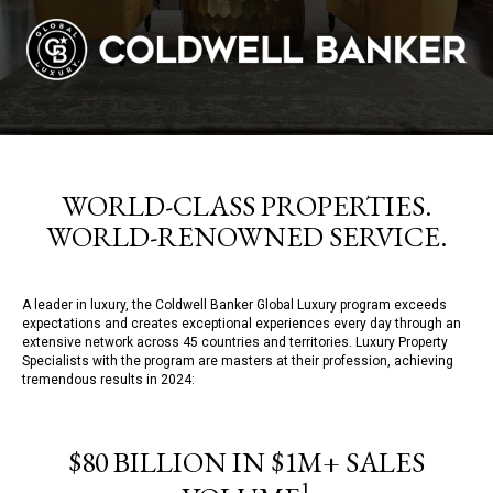
WORLD-CLASS PROPERTIES.
WORLD-RENOWNED SERVICE.
A leader in luxury, the Coldwell Banker Global Luxury program exceeds
expectations and creates exceptional experiences every day through an
extensive network across 45 countries and territories. Luxury Property
Specialists with the program are masters at their profession, achieving
tremendous results in 2024:
$80 BILLION IN $1M+ SALES
1