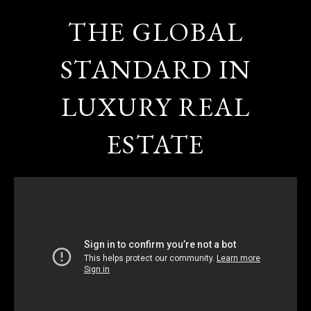
THE GLOBAL
STANDARD IN
LUXURY REAL
ESTATE